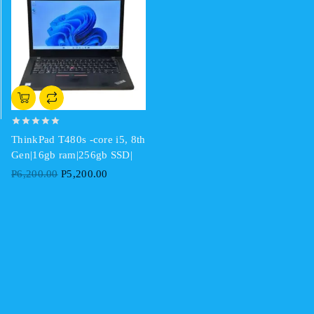
0
ThinkPad T480s -core i5, 8th
out
of
Gen|16gb ram|256gb SSD|
5
Original
Current
P
6,200.00
P
5,200.00
price
price
was:
is:
P6,200.00.
P5,200.00.