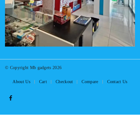
© Copyright Mb gadgets 2026
About Us
Cart
Checkout
Compare
Contact Us
Select at least 2 products
to compare