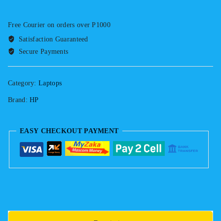
840
G4
Free Courier on orders over P1000
Touchscreen
Satisfaction Guaranteed
7th
Secure Payments
Gen.
Intel
Core
Category:
Laptops
i5
Brand:
HP
8gb
Ram
256GB
EASY CHECKOUT PAYMENT
SSD
Keyboard
Light
quantity