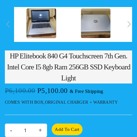
HP Elitebook 840 G4 Touchscreen 7th Gen.
Intel Core I5 8gb Ram 256GB SSD Keyboard
Light
Original
Current
P
6,100.00
P
5,100.00
& Free Shipping
price
price
COMES WITH BOX,ORIGINAL CHARGER + WARRANTY
was:
is:
P6,100.00.
P5,100.00.
HP
Add To Cart
Elitebook