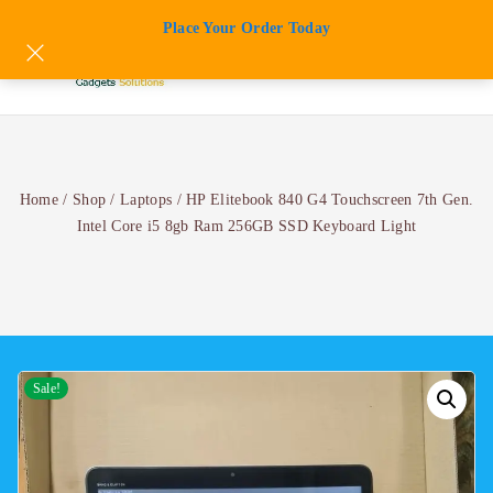
Skip
Place Your Order Today
to
content
Home
/
Shop
/
Laptops
/
HP Elitebook 840 G4 Touchscreen 7th Gen.
Intel Core i5 8gb Ram 256GB SSD Keyboard Light
Sale!