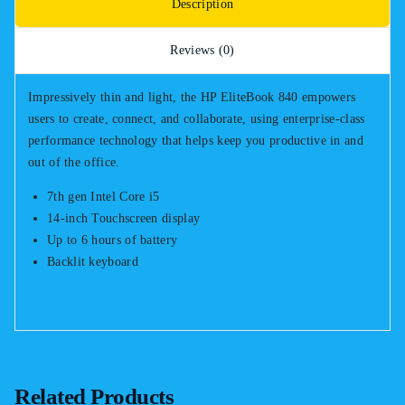
Description
Reviews (0)
Impressively thin and light, the HP EliteBook 840 empowers
users to create, connect, and collaborate, using enterprise-class
performance technology that helps keep you productive in and
out of the office.
7th gen Intel Core i5
14-inch Touchscreen display
Up to 6 hours of battery
Backlit keyboard
Related Products