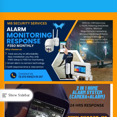
Show Sidebar