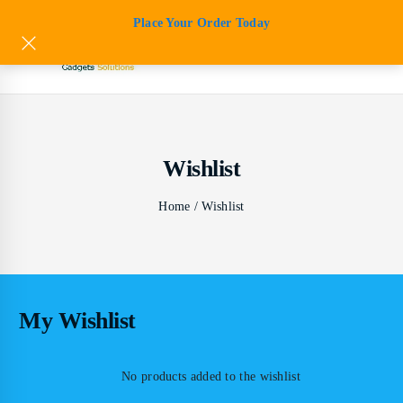
Skip
Place Your Order Today
to
content
s
s
Wishlist
s
s
Home
/
Wishlist
ts
s
My Wishlist
No products added to the wishlist