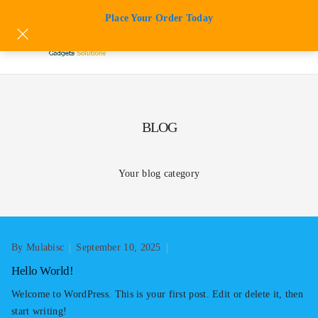
Skip
Place Your Order Today
to
content
BLOG
Your blog category
By Mulabisc
September 10, 2025
Hello World!
Welcome to WordPress. This is your first post. Edit or delete it, then
start writing!