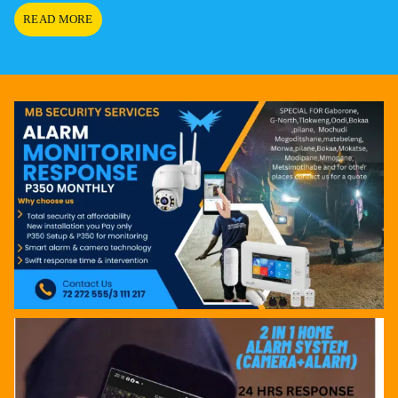
HELLO
READ MORE
WORLD!